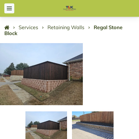
Services
Retaining Walls
Regal Stone
Block