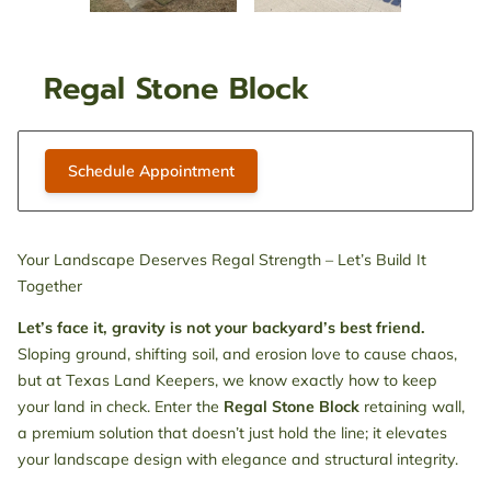
Regal Stone Block
Schedule Appointment
Your Landscape Deserves Regal Strength – Let’s Build It
Together
Let’s face it, gravity is not your backyard’s best friend.
Sloping ground, shifting soil, and erosion love to cause chaos,
but at Texas Land Keepers, we know exactly how to keep
your land in check. Enter the
Regal Stone Block
retaining wall,
a premium solution that doesn’t just hold the line; it elevates
your landscape design with elegance and structural integrity.