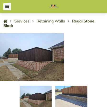
Services
Retaining Walls
Regal Stone
Block