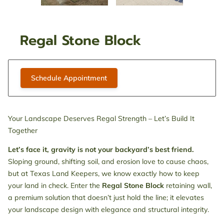
Regal Stone Block
Schedule Appointment
Your Landscape Deserves Regal Strength – Let’s Build It
Together
Let’s face it, gravity is not your backyard’s best friend.
Sloping ground, shifting soil, and erosion love to cause chaos,
but at Texas Land Keepers, we know exactly how to keep
your land in check. Enter the
Regal Stone Block
retaining wall,
a premium solution that doesn’t just hold the line; it elevates
your landscape design with elegance and structural integrity.