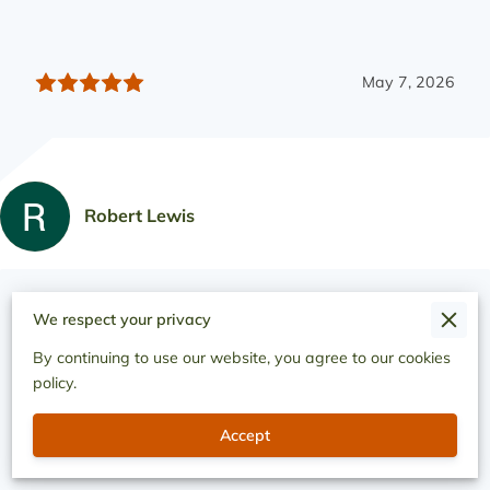
May 7, 2026
Robert Lewis
They worked on putting a retainer wall on the whole side
We respect your privacy
of my house They did a fantastic solution to a desperate
needing built up Stayed into the ...
By continuing to use our website, you agree to our cookies
Read more
policy.
Accept
May 1, 2026