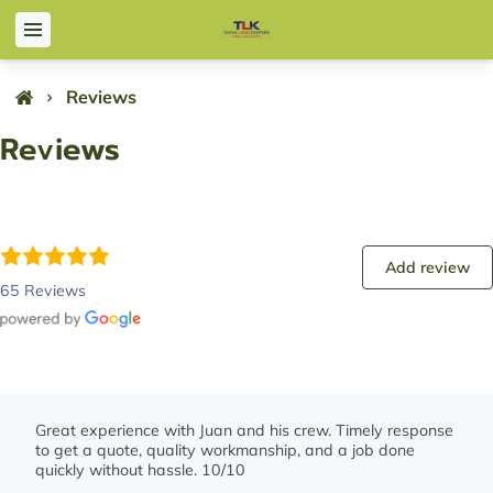
Reviews
Reviews
Add review
65 Reviews
Great experience with Juan and his crew. Timely response
to get a quote, quality workmanship, and a job done
quickly without hassle. 10/10