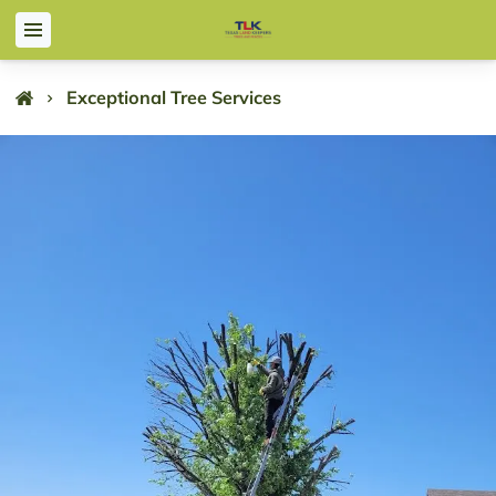
Exceptional Tree Services
Exceptional Tree Services
Texas Land Keepers is a leading company offering both tree
and fence services, proudly serving Dallas and surrounding
areas since 2015. Our extensive experience spans residential,
commercial, and industrial projects, and we began with lawn
services before expanding to tree and fence services. Today,
we offer a range of solutions tailored to meet diverse needs.
Our team of experienced professionals is committed to
delivering superior tree services and fence installation that
leave a lasting impression. Whether you need specialized tree