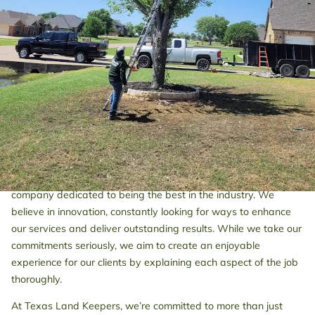
care, such as removal or trimming, or fence stretching services
to enhance your property's appeal, we’ve got you covered in
Dallas and surrounding areas.
We stand out for our competitively priced tree and fence
services, ensuring that every client receives exceptional service
at an affordable rate. At Texas Land Keepers, attention to
detail is at the core of our operations. We prioritize client
satisfaction, ensuring that each project is handled with care to
meet your expectations.
Partnering with Texas Land Keepers means choosing a
company dedicated to being the best in the industry. We
believe in innovation, constantly looking for ways to enhance
our services and deliver outstanding results. While we take our
commitments seriously, we aim to create an enjoyable
experience for our clients by explaining each aspect of the job
thoroughly.
At Texas Land Keepers, we’re committed to more than just