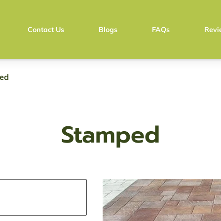
Contact Us
Blogs
FAQs
Revi
Pay with Stripe
Pay with Zell
ed
Stamped