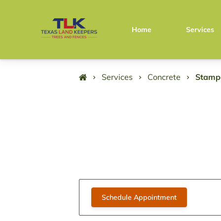
Home
Services
Services
Concrete
Stamp
Schedule Appointment