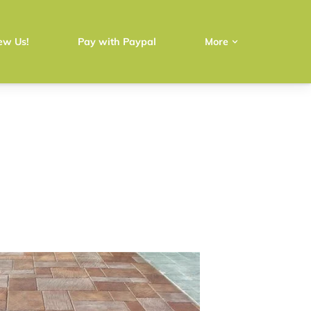
ew Us!
Pay with Paypal
More
e