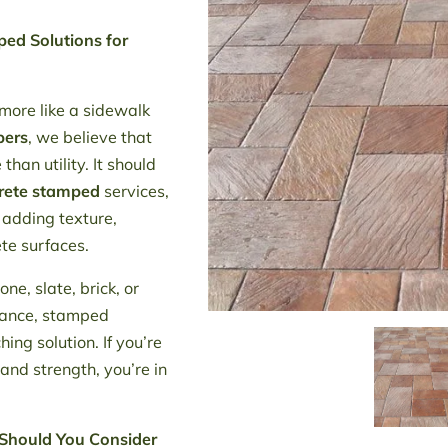
ed Solutions for
 more like a sidewalk
pers
, we believe that
han utility. It should
rete stamped
services,
 adding texture,
ete surfaces.
e, slate, brick, or
nance, stamped
ing solution. If you’re
 and strength, you’re in
Should You Consider