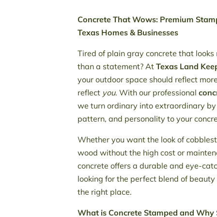
Concrete That Wows: Premium Stamp
Texas Homes & Businesses
Tired of plain gray concrete that looks
than a statement? At
Texas Land Kee
your outdoor space should reflect more t
reflect
you
. With our professional
conc
we turn ordinary into extraordinary by
pattern, and personality to your concr
Whether you want the look of cobbleston
wood without the high cost or mainte
concrete offers a durable and eye-catch
looking for the perfect blend of beauty
the right place.
What is Concrete Stamped and Why 